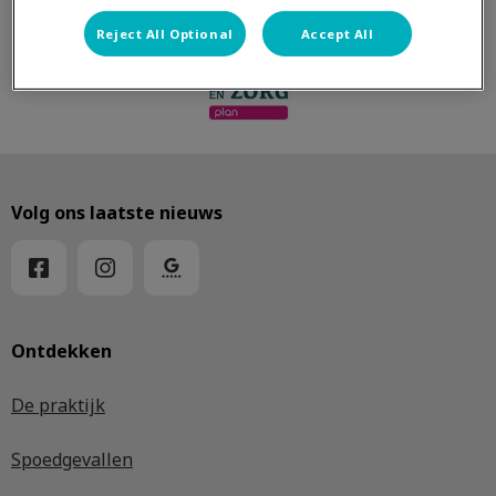
Reject All Optional
Accept All
Volg ons laatste nieuws
Ontdekken
De praktijk
Spoedgevallen