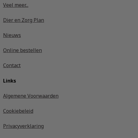
Veel meer...
Dier en Zorg Plan
Nieuws
Online bestellen
Contact
Links
Algemene Voorwaarden
Cookiebeleid
Privacyverklaring