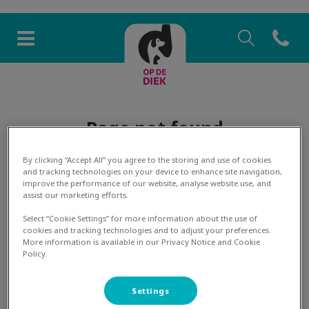
Zoek
Open co
Homepage Dierenkliniek Op 
Zoek
Zoek
Page not found
By clicking “Accept All” you agree to the storing and use of cookies
and tracking technologies on your device to enhance site navigation,
improve the performance of our website, analyse website use, and
assist our marketing efforts.
The page you're looking for has not been found. Please
Select “Cookie Settings” for more information about the use of
cookies and tracking technologies and to adjust your preferences.
use the menu to navigate to another page or contact the
More information is available in our Privacy Notice and Cookie
relevant practice.
Policy.
Settings