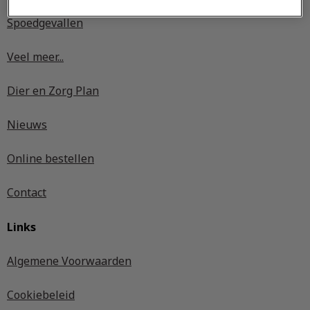
Spoedgevallen
Veel meer...
Dier en Zorg Plan
Nieuws
Online bestellen
Contact
Links
Algemene Voorwaarden
Cookiebeleid