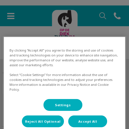
Zoek
Open co
Homepage Dierenkliniek Op 
Zoek
Zoek
By clicking “Accept All” you agree to the storing and use of cookies
and tracking technologies on your device to enhance site navigation,
improve the performance of our website, analyse website use, and
assist our marketing efforts.
Volg ons laatste nieuws
Select “Cookie Settings” for more information about the use of
cookies and tracking technologies and to adjust your preferences.
More information is available in our Privacy Notice and Cookie
Policy.
Settings
Ontdekken
Reject All Optional
Accept All
De praktijk